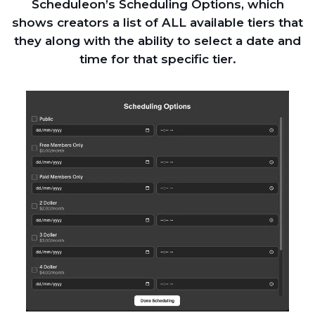
Scheduleon’s Scheduling Options, which
shows creators a list of ALL available tiers that
they along with the ability to select a date and
time for that specific tier.