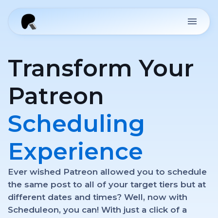
Transform Your
Patreon
Scheduling
Experience
Ever wished Patreon allowed you to schedule
the same post to all of your target tiers but at
different dates and times? Well, now with
Scheduleon, you can! With just a click of a