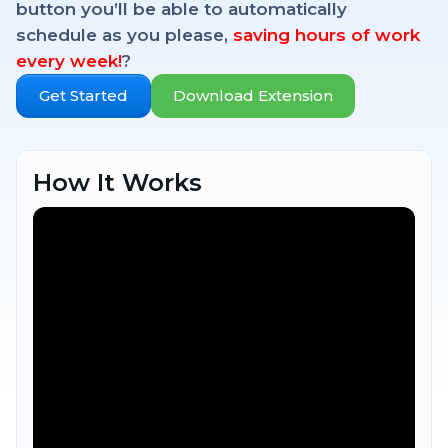
button you’ll be able to automatically
schedule as you please,
saving hours of work
every week!
?
Get Started
Download Extension
How It Works