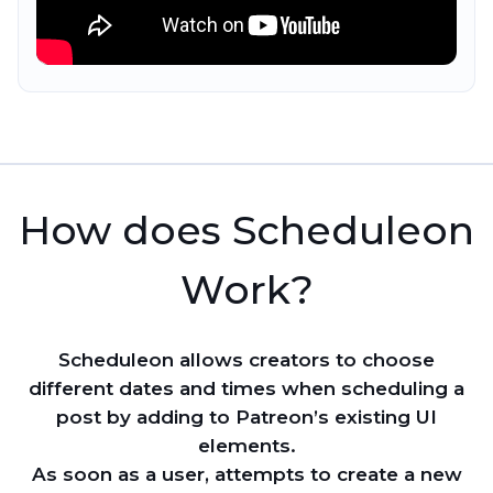
How does Scheduleon
Work?
Scheduleon allows creators to choose
different dates and times when scheduling a
post by adding to Patreon’s existing UI
elements.
As soon as a user, attempts to create a new