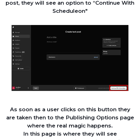
post, they will see an option to “Continue With
Scheduleon"
As soon as a user clicks on this button they
are taken then to the Publishing Options page
where the real magic happens.
In this page is where they will see