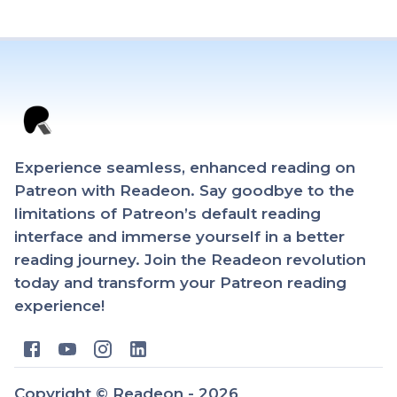
Experience seamless, enhanced reading on
Patreon with Readeon. Say goodbye to the
limitations of Patreon’s default reading
interface and immerse yourself in a better
reading journey. Join the Readeon revolution
today and transform your Patreon reading
experience!
Copyright ©
Readeon -
2026