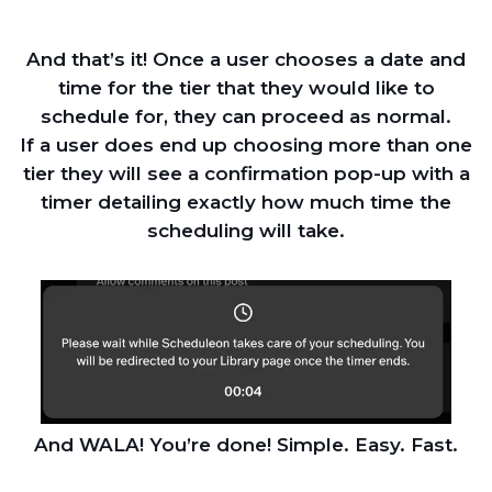
And that’s it! Once a user chooses a date and
time for the tier that they would like to
schedule for, they can proceed as normal.
If a user does end up choosing more than one
tier they will see a confirmation pop-up with a
timer detailing exactly how much time the
scheduling will take.
And WALA! You’re done! Simple. Easy. Fast.